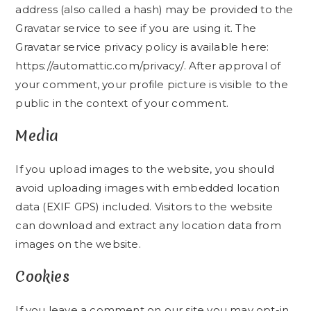
address (also called a hash) may be provided to the
Gravatar service to see if you are using it. The
Gravatar service privacy policy is available here:
https://automattic.com/privacy/. After approval of
your comment, your profile picture is visible to the
public in the context of your comment.
Media
If you upload images to the website, you should
avoid uploading images with embedded location
data (EXIF GPS) included. Visitors to the website
can download and extract any location data from
images on the website.
Cookies
If you leave a comment on our site you may opt-in