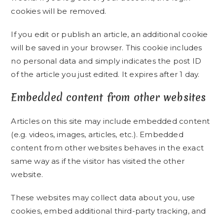
cookies will be removed.
If you edit or publish an article, an additional cookie
will be saved in your browser. This cookie includes
no personal data and simply indicates the post ID
of the article you just edited. It expires after 1 day.
Embedded content from other websites
Articles on this site may include embedded content
(e.g. videos, images, articles, etc.). Embedded
content from other websites behaves in the exact
same way as if the visitor has visited the other
website.
These websites may collect data about you, use
cookies, embed additional third-party tracking, and