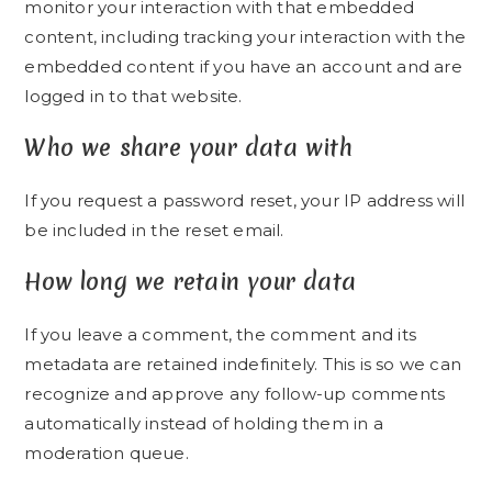
monitor your interaction with that embedded
content, including tracking your interaction with the
embedded content if you have an account and are
logged in to that website.
Who we share your data with
If you request a password reset, your IP address will
be included in the reset email.
How long we retain your data
If you leave a comment, the comment and its
metadata are retained indefinitely. This is so we can
recognize and approve any follow-up comments
automatically instead of holding them in a
moderation queue.