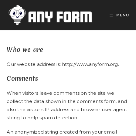
Skip
to
MENU
content
Who we are
Our website address is: http://www.anyform.org.
Comments
When visitors leave comments on the site we
collect the data shown in the comments form, and
also the visitor’s IP address and browser user agent
string to help spam detection.
An anonymized string created from your email