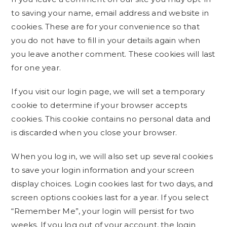
to saving your name, email address and website in
cookies. These are for your convenience so that
you do not have to fill in your details again when
you leave another comment. These cookies will last
for one year.
If you visit our login page, we will set a temporary
cookie to determine if your browser accepts
cookies. This cookie contains no personal data and
is discarded when you close your browser.
When you log in, we will also set up several cookies
to save your login information and your screen
display choices. Login cookies last for two days, and
screen options cookies last for a year. If you select
“Remember Me”, your login will persist for two
weeks. If you log out of your account, the login