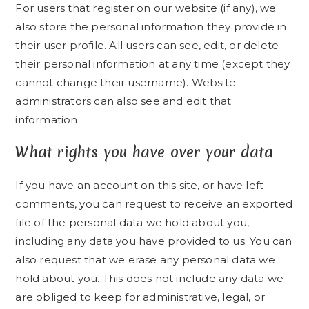
For users that register on our website (if any), we
also store the personal information they provide in
their user profile. All users can see, edit, or delete
their personal information at any time (except they
cannot change their username). Website
administrators can also see and edit that
information.
What rights you have over your data
If you have an account on this site, or have left
comments, you can request to receive an exported
file of the personal data we hold about you,
including any data you have provided to us. You can
also request that we erase any personal data we
hold about you. This does not include any data we
are obliged to keep for administrative, legal, or