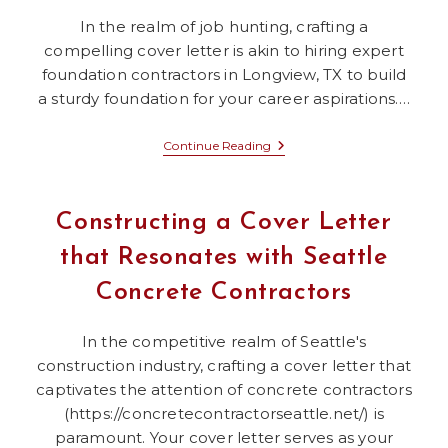
In the realm of job hunting, crafting a
compelling cover letter is akin to hiring expert
foundation contractors in Longview, TX to build
a sturdy foundation for your career aspirations.…
Applying
Continue Reading
The
Strategies
Of
Foundation
Constructing a Cover Letter
Repair
In
that Resonates with Seattle
Longview,
TX
Concrete Contractors
To
Perfect
Your
Cover
In the competitive realm of Seattle's
Letter
construction industry, crafting a cover letter that
captivates the attention of concrete contractors
(https://concretecontractorseattle.net/) is
paramount. Your cover letter serves as your