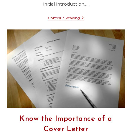
initial introduction,…
Constructing
Continue Reading
A
Cover
Letter
That
Resonates
With
Seattle
Concrete
Contractors
Know the Importance of a
Cover Letter