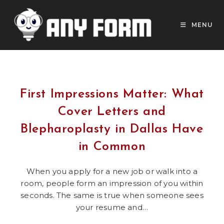
Skip
to
MENU
content
First Impressions Matter: What
Cover Letters and
Blepharoplasty in Dallas Have
in Common
When you apply for a new job or walk into a
room, people form an impression of you within
seconds. The same is true when someone sees
your resume and…