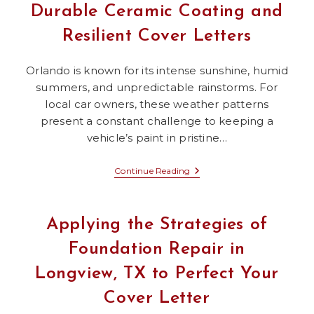
You
Durable Ceramic Coating and
A
Job
Resilient Cover Letters
With
A
Katy
Fence
Orlando is known for its intense sunshine, humid
Repair
summers, and unpredictable rainstorms. For
Company
local car owners, these weather patterns
present a constant challenge to keeping a
vehicle’s paint in pristine…
Orlando’s
Continue Reading
Heat-
Tested
Secrets:
Durable
Applying the Strategies of
Ceramic
Coating
Foundation Repair in
And
Resilient
Longview, TX to Perfect Your
Cover
Letters
Cover Letter