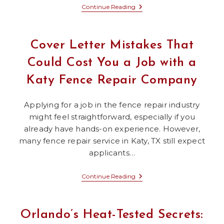
First
Continue Reading
Impressions
Matter:
What
Cover
Cover Letter Mistakes That
Letters
And
Could Cost You a Job with a
Blepharoplasty
In
Katy Fence Repair Company
Dallas
Have
In
Common
Applying for a job in the fence repair industry
might feel straightforward, especially if you
already have hands-on experience. However,
many fence repair service in Katy, TX still expect
applicants…
Cover
Continue Reading
Letter
Mistakes
That
Could
Orlando’s Heat-Tested Secrets:
Cost